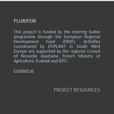
PLURIFOR
This project is funded by the Interreg Sudoe
programme through the European Regional
Development Fund (ERDF). Activities
coordinated by EFIPLANT in South West
Europe are supported by the regional council
of Nouvelle Aquitaine, French Ministry of
Agriculture, Euskadi and IEFC.
Contact us
PROJECT RESOURCES