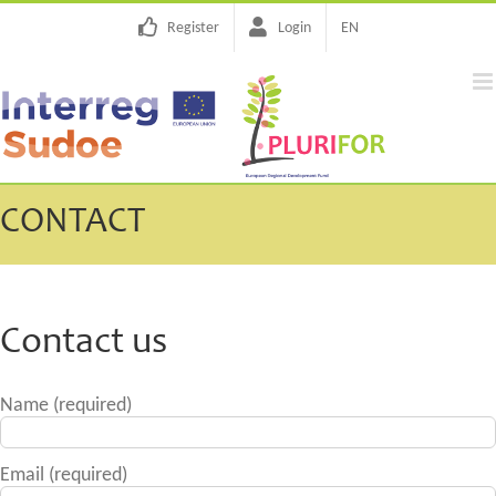
Skip
Register
Login
EN
to
content
CONTACT
Contact us
Name (required)
Email (required)