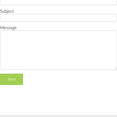
Subject
Message