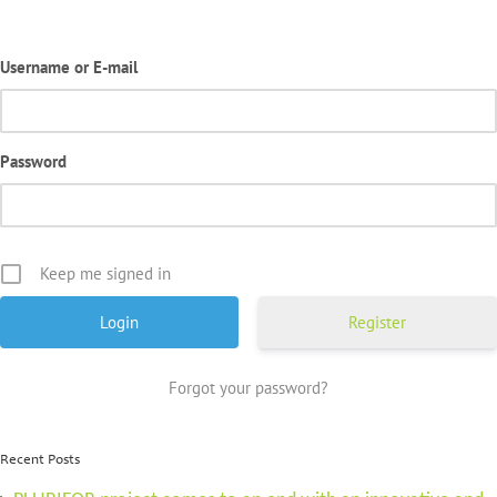
Username or E-mail
Password
Keep me signed in
Register
Forgot your password?
Recent Posts