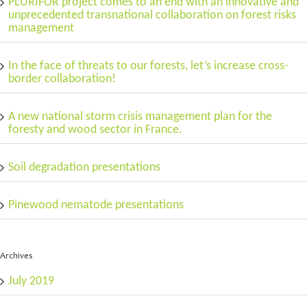
PLURIFOR project comes to an end with an innovative and
unprecedented transnational collaboration on forest risks
management
In the face of threats to our forests, let’s increase cross-
border collaboration!
A new national storm crisis management plan for the
foresty and wood sector in France.
Soil degradation presentations
Pinewood nematode presentations
Archives
July 2019