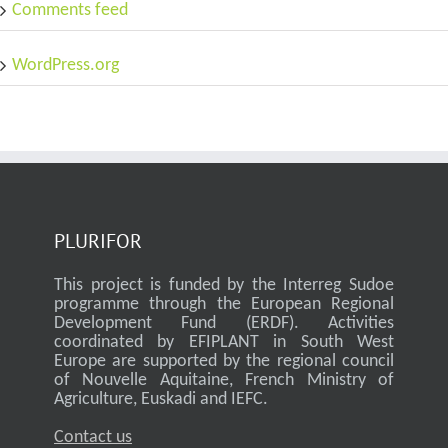
Comments feed
WordPress.org
PLURIFOR
This project is funded by the Interreg Sudoe
programme through the European Regional
Development Fund (ERDF). Activities
coordinated by EFIPLANT in South West
Europe are supported by the regional council
of Nouvelle Aquitaine, French Ministry of
Agriculture, Euskadi and IEFC.
Contact us