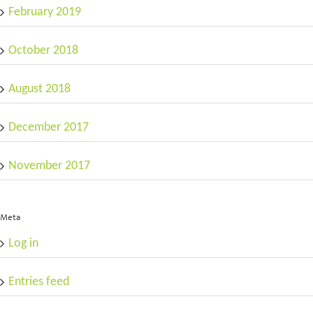
February 2019
October 2018
August 2018
December 2017
November 2017
Meta
Log in
Entries feed