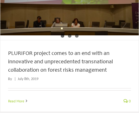
PLURIFOR project comes to an end with an
innovative and unprecedented transnational
collaboration on forest risks management
By
|
July 8th, 2019
Read More
0