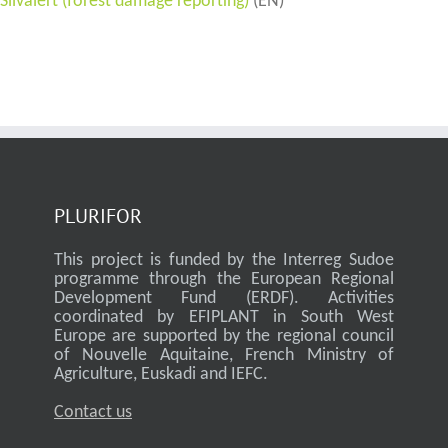
Silvalert (forest damage reporting)
(EN)
PLURIFOR
This project is funded by the Interreg Sudoe
programme through the European Regional
Development Fund (ERDF). Activities
coordinated by EFIPLANT in South West
Europe are supported by the regional council
of Nouvelle Aquitaine, French Ministry of
Agriculture, Euskadi and IEFC.
Contact us