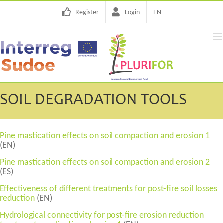
Skip
Register
Login
EN
to
content
SOIL DEGRADATION TOOLS
Pine mastication effects on soil compaction and erosion 1
(EN)
Pine mastication effects on soil compaction and erosion 2
(ES)
Effectiveness of different treatments for post-fire soil losses
reduction
(EN)
Hydrological connectivity for post-fire erosion reduction