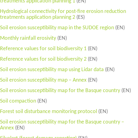
treatments application planning 1
(EN)
Hydrological connectivity for post-fire erosion reduction
treatments application planning 2
(ES)
Soil erosion susceptibility map in the SUDOE region
(EN)
Monthly rainfall erosivity
(EN)
Reference values for soil biodiversity 1
(EN)
Reference values for soil biodiversity 2
(EN)
Soil erosion susceptibility map using Lidar data
(EN)
Soil erosion susceptibility map – Annex
(EN)
Soil erosion susceptibility map for the Basque country
(EN)
Soil compaction
(EN)
Forest soil disturbance monitoring protocol
(EN)
Soil erosion susceptibility map for the Basque country –
Annex
(EN)